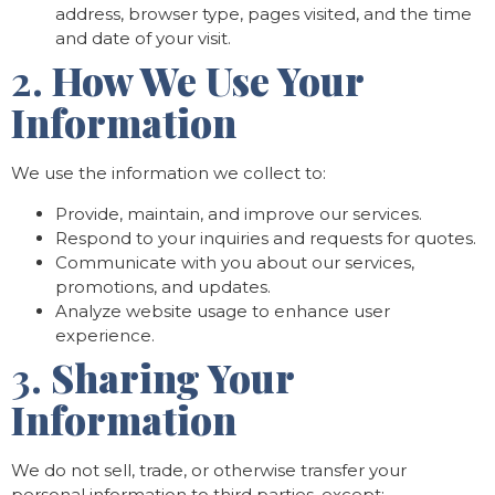
address, browser type, pages visited, and the time
and date of your visit.
2.
How We Use Your
Information
We use the information we collect to:
Provide, maintain, and improve our services.
Respond to your inquiries and requests for quotes.
Communicate with you about our services,
promotions, and updates.
Analyze website usage to enhance user
experience.
3.
Sharing Your
Information
We do not sell, trade, or otherwise transfer your
personal information to third parties, except: