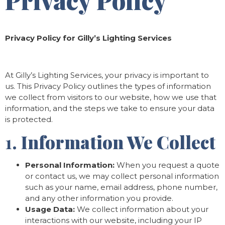
Privacy Policy
Privacy Policy for Gilly’s Lighting Services
At Gilly’s Lighting Services, your privacy is important to
us. This Privacy Policy outlines the types of information
we collect from visitors to our website, how we use that
information, and the steps we take to ensure your data
is protected.
1.
Information We Collect
Personal Information:
When you request a quote
or contact us, we may collect personal information
such as your name, email address, phone number,
and any other information you provide.
Usage Data:
We collect information about your
interactions with our website, including your IP