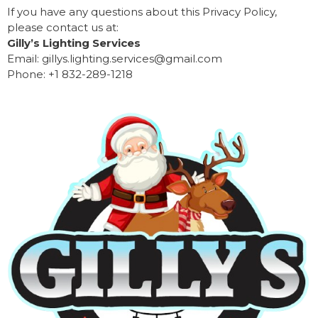
If you have any questions about this Privacy Policy,
please contact us at:
Gilly’s Lighting Services
Email: gillys.lighting.services@gmail.com
Phone: +1 832-289-1218