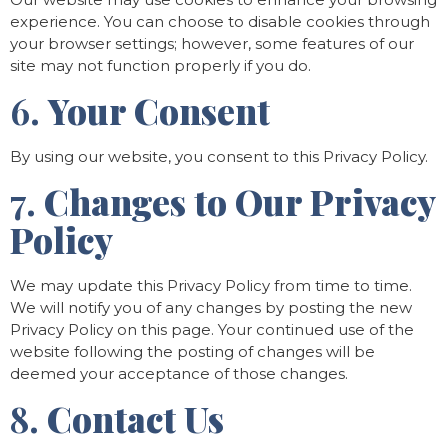
experience. You can choose to disable cookies through
your browser settings; however, some features of our
site may not function properly if you do.
6.
Your Consent
By using our website, you consent to this Privacy Policy.
7.
Changes to Our Privacy
Policy
We may update this Privacy Policy from time to time.
We will notify you of any changes by posting the new
Privacy Policy on this page. Your continued use of the
website following the posting of changes will be
deemed your acceptance of those changes.
8.
Contact Us