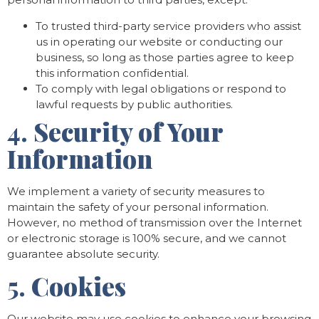
To trusted third-party service providers who assist
us in operating our website or conducting our
business, so long as those parties agree to keep
this information confidential.
To comply with legal obligations or respond to
lawful requests by public authorities.
4.
Security of Your
Information
We implement a variety of security measures to
maintain the safety of your personal information.
However, no method of transmission over the Internet
or electronic storage is 100% secure, and we cannot
guarantee absolute security.
5.
Cookies
Our website may use cookies to enhance your browsing