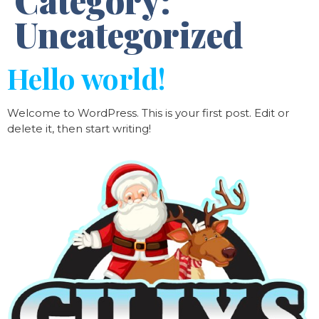
Category:
Uncategorized
Hello world!
Welcome to WordPress. This is your first post. Edit or
delete it, then start writing!